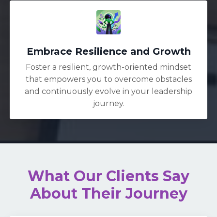
Embrace Resilience and Growth
Foster a resilient, growth-oriented mindset
that empowers you to overcome obstacles
and continuously evolve in your leadership
journey.
What Our Clients Say
About Their Journey