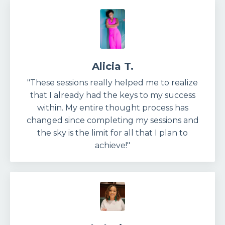
Alicia T.
"These sessions really helped me to realize
that I already had the keys to my success
within. My entire thought process has
changed since completing my sessions and
the sky is the limit for all that I plan to
achieve!"