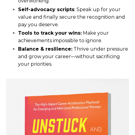
overworking.
Self-advocacy scripts
: Speak up for your
value and finally secure the recognition and
pay you deserve.
Tools to track your wins:
Make your
achievements impossible to ignore.
Balance & resilience:
Thrive under pressure
and grow your career—without sacrificing
your priorities.