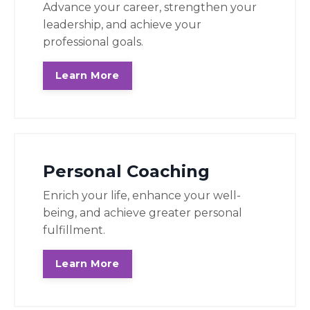
Advance your career, strengthen your
leadership, and achieve your
professional goals.
Learn More
Personal Coaching
Enrich your life, enhance your well-
being, and achieve greater personal
fulfillment.
Learn More