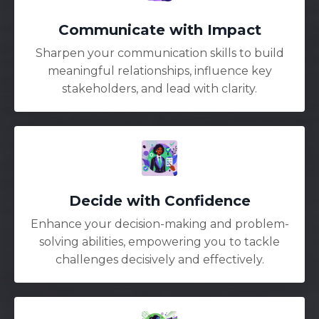
Communicate with Impact
Sharpen your communication skills to build
meaningful relationships, influence key
stakeholders, and lead with clarity.
Decide with Confidence
Enhance your decision-making and problem-
solving abilities, empowering you to tackle
challenges decisively and effectively.