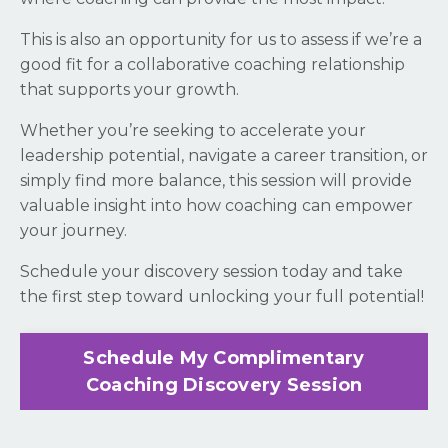
This is also an opportunity for us to assess if we’re a
good fit for a collaborative coaching relationship
that supports your growth.
Whether you’re seeking to accelerate your
leadership potential, navigate a career transition, or
simply find more balance, this session will provide
valuable insight into how coaching can empower
your journey.
Schedule your discovery session today and take
the first step toward unlocking your full potential!
Schedule My Complimentary
Coaching Discovery Session