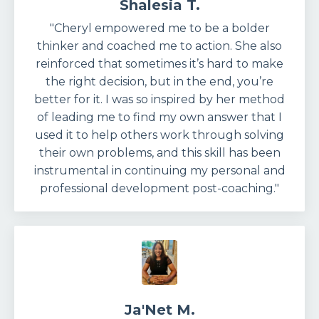
Shalesia T.
"Cheryl empowered me to be a bolder
thinker and coached me to action. She also
reinforced that sometimes it’s hard to make
the right decision, but in the end, you’re
better for it. I was so inspired by her method
of leading me to find my own answer that I
used it to help others work through solving
their own problems, and this skill has been
instrumental in continuing my personal and
professional development post-coaching."
Ja'Net M.