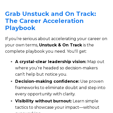
Grab
Unstuck and On Track:
The Career Acceleration
Playbook
If you’re serious about accelerating your career on
your own terms,
Unstuck & On Track
is the
complete playbook you need. You'll get:
A crystal-clear leadership vision:
Map out
where you’re headed so decision-makers
can’t help but notice you.
Decision-making confidence:
Use proven
frameworks to eliminate doubt and step into
every opportunity with clarity.
Visibility without burnout:
Learn simple
tactics to showcase your impact—without