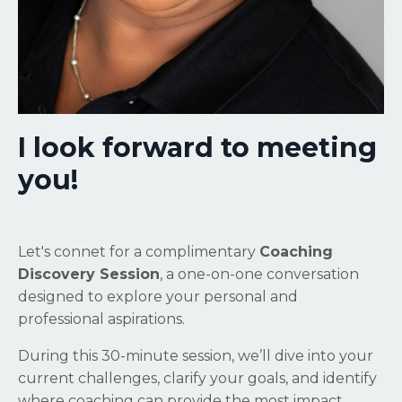
I look forward to meeting
you!
Let's connet for a complimentary
Coaching
Discovery Session
, a one-on-one conversation
designed to explore your personal and
professional aspirations.
During this 30-minute session, we’ll dive into your
current challenges, clarify your goals, and identify
where coaching can provide the most impact.