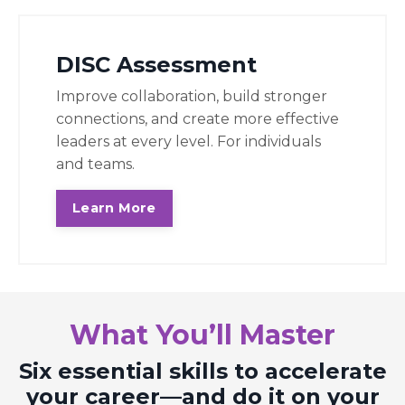
DISC Assessment
Improve collaboration, build stronger
connections, and create more effective
leaders at every level. For individuals
and teams.
Learn More
What You’ll Master
Six essential skills to accelerate
your career—and do it on your