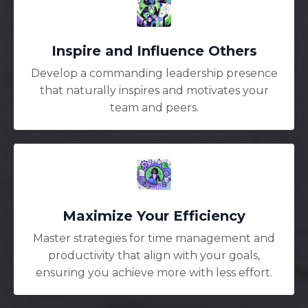
Inspire and Influence Others
Develop a commanding leadership presence
that naturally inspires and motivates your
team and peers.
Maximize Your Efficiency
Master strategies for time management and
productivity that align with your goals,
ensuring you achieve more with less effort.