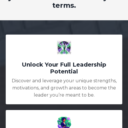
terms.
Unlock Your Full Leadership
Potential
Discover and leverage your unique strengths,
motivations, and growth areas to become the
leader you’re meant to be.