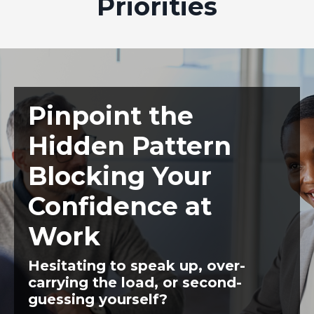
Priorities
Pinpoint the
Hidden Pattern
Blocking Your
Confidence at
Work
Hesitating to speak up, over-
carrying the load, or second-
guessing yourself?