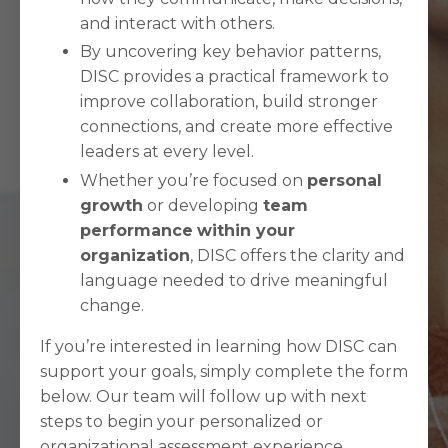
and interact with others.
By uncovering key behavior patterns,
DISC provides a practical framework to
improve collaboration, build stronger
connections, and create more effective
leaders at every level.
Whether you’re focused on
personal
growth
or developing
team
performance
within your
organization
, DISC offers the clarity and
language needed to drive meaningful
change.
If you’re interested in learning how DISC can
support your goals, simply complete the form
below. Our team will follow up with next
steps to begin your personalized or
organizational assessment experience.