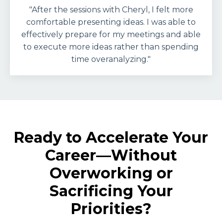
"After the sessions with Cheryl, I felt more
comfortable presenting ideas. I was able to
effectively prepare for my meetings and able
to execute more ideas rather than spending
time overanalyzing."
Ready to Accelerate Your
Career—Without
Overworking or
Sacrificing Your
Priorities?