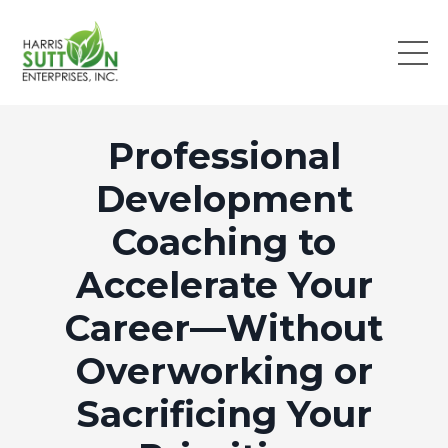
Professional
Development
Coaching to
Accelerate Your
Career—Without
Overworking or
Sacrificing Your