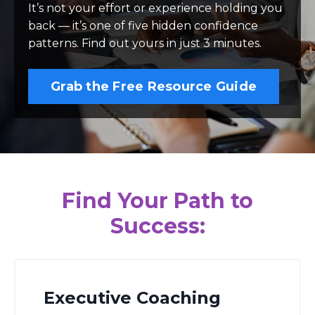
It’s not your effort or experience holding you
back — it’s one of five hidden confidence
patterns. Find out yours in just 3 minutes.
Grab the Free Resource Guide
Find Your Path to
Success:
Executive Coaching