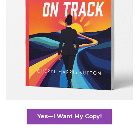
Yes—I Want My Copy!