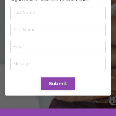
Submit