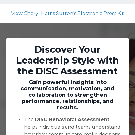
View Cheryl Harris Sutton's Electronic Press Kit
Discover Your
Leadership Style with
the DISC Assessment
Gain powerful insights into
communication, motivation, and
collaboration to strengthen
performance, relationships, and
results.
The
DISC Behavioral Assessment
helps individuals and teams understand
how they communicate, make decisions,